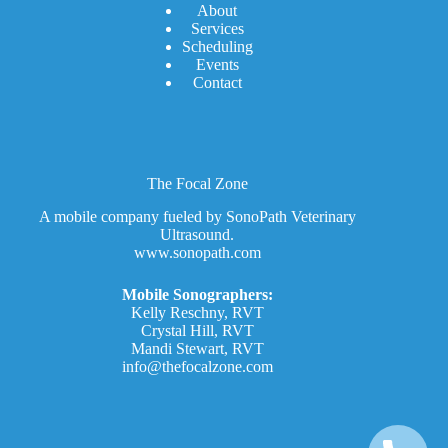
A
bout
Services
Scheduling
Events
Contact
The Focal Zone
A mobile company fueled by SonoPath Veterinary
Ultrasound.
www.sonopath.com
Mobile Sonographers:
Kelly Reschny, RVT
Crystal Hill, RVT
Mandi Stewart, RVT
info@thefocalzone.com