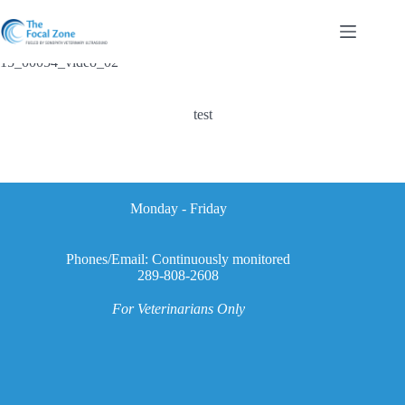
Skip
to
content
15_00054_video_02
test
Monday - Friday
Phones/Email: Continuously monitored
289-808-2608
For Veterinarians Only