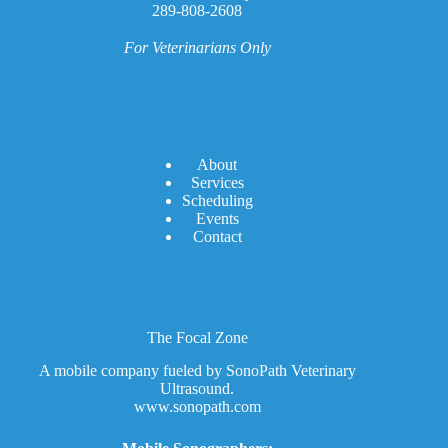
289-808-2608
For Veterinarians Only
A
bout
Services
Scheduling
Events
Contact
The Focal Zone
A mobile company fueled by SonoPath Veterinary
Ultrasound.
www.sonopath.com