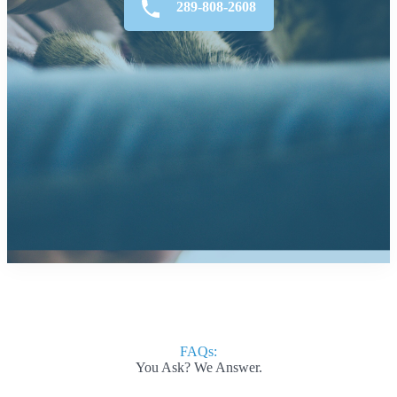
289-808-2608
FAQs:
You Ask? We Answer.