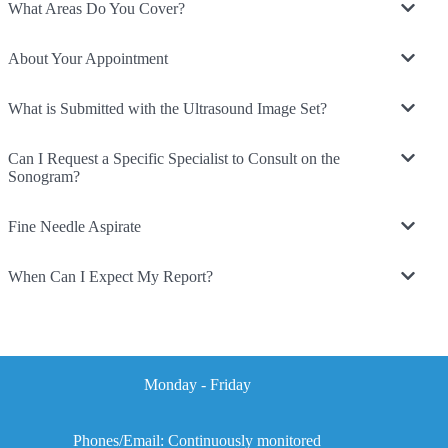
What Areas Do You Cover?
About Your Appointment
What is Submitted with the Ultrasound Image Set?
Can I Request a Specific Specialist to Consult on the
Sonogram?
Fine Needle Aspirate
When Can I Expect My Report?
Monday - Friday
Phones/Email: Continuously monitored