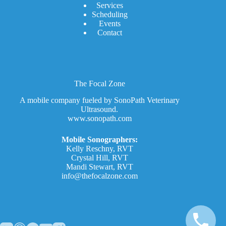
Services
Scheduling
Events
Contact
The Focal Zone
A mobile company fueled by SonoPath Veterinary
Ultrasound.
www.sonopath.com
Mobile Sonographers:
Kelly Reschny, RVT
Crystal Hill, RVT
Mandi Stewart, RVT
info@thefocalzone.com