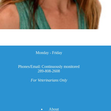
Monday - Friday
Phones/Email: Continuously monitored
289-808-2608
For Veterinarians Only
A
bout