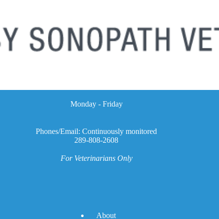
Monday - Friday
Phones/Email: Continuously monitored
289-808-2608
For Veterinarians Only
A
bout