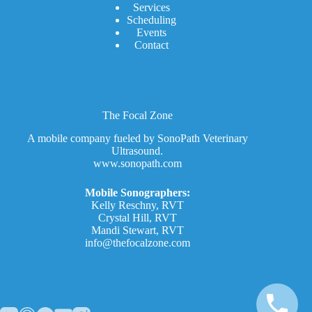
Services
Scheduling
Events
Contact
The Focal Zone
A mobile company fueled by SonoPath Veterinary
Ultrasound.
www.sonopath.com
Mobile Sonographers:
Kelly Reschny, RVT
Crystal Hill, RVT
Mandi Stewart, RVT
info@thefocalzone.com