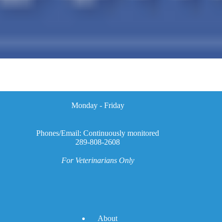
Monday - Friday
Phones/Email: Continuously monitored
289-808-2608
For Veterinarians Only
A
bout