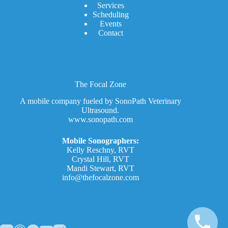
Services
Scheduling
Events
Contact
The Focal Zone
A mobile company fueled by SonoPath Veterinary
Ultrasound.
www.sonopath.com
Mobile Sonographers:
Kelly Reschny, RVT
Crystal Hill, RVT
Mandi Stewart, RVT
info@thefocalzone.com