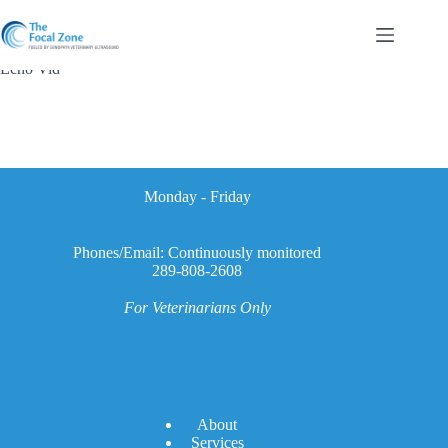
Skip
to
content
Echo Vid
Monday - Friday
Phones/Email: Continuously monitored
289-808-2608
For Veterinarians Only
A
bout
Services