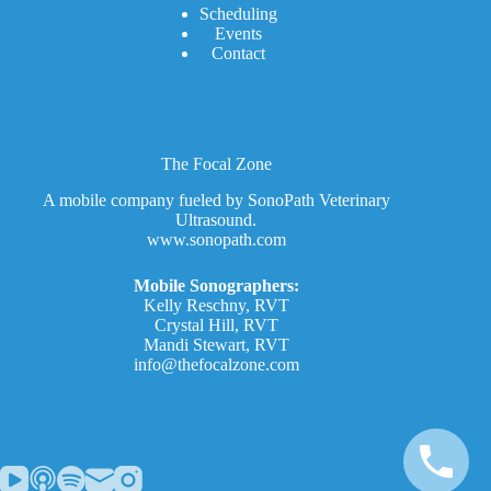
Scheduling
Events
Contact
The Focal Zone
A mobile company fueled by SonoPath Veterinary
Ultrasound.
www.sonopath.com
Mobile Sonographers:
Kelly Reschny, RVT
Crystal Hill, RVT
Mandi Stewart, RVT
info@thefocalzone.com