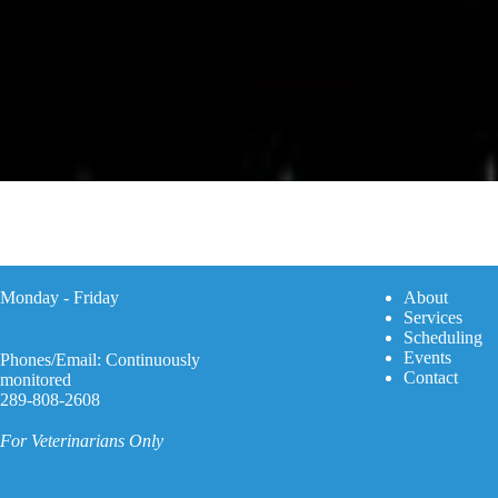
Monday - Friday
A
bout
Services
Scheduling
Events
Phones/Email: Continuously
Contact
monitored
289-808-2608
For Veterinarians Only