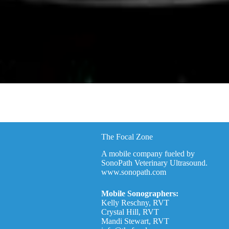
The Focal Zone
A mobile company fueled by
SonoPath Veterinary Ultrasound.
www.sonopath.com
Mobile Sonographers:
Kelly Reschny, RVT
Crystal Hill, RVT
Mandi Stewart, RVT