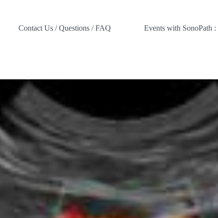
Contact Us / Questions / FAQ
Events with SonoPath :