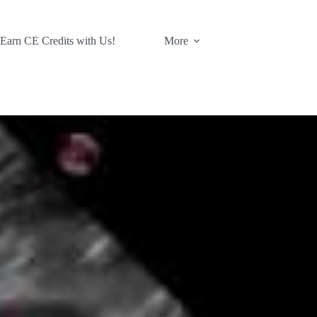
 Earn CE Credits with Us!
More