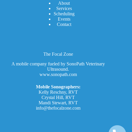
A
bout
Services
Scheduling
Events
Contact
The Focal Zone
A mobile company fueled by SonoPath Veterinary
Ultrasound.
www.sonopath.com
Mobile Sonographers:
Kelly Reschny, RVT
Crystal Hill, RVT
Mandi Stewart, RVT
info@thefocalzone.com