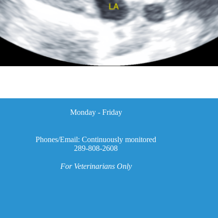
Monday - Friday
Phones/Email: Continuously monitored
289-808-2608
For Veterinarians Only