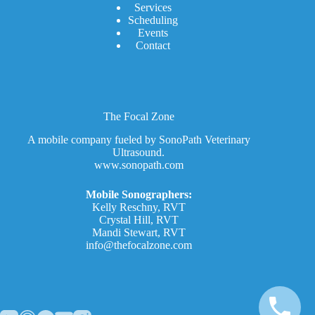
Services
Scheduling
Events
Contact
The Focal Zone
A mobile company fueled by SonoPath Veterinary
Ultrasound.
www.sonopath.com
Mobile Sonographers:
Kelly Reschny, RVT
Crystal Hill, RVT
Mandi Stewart, RVT
info@thefocalzone.com