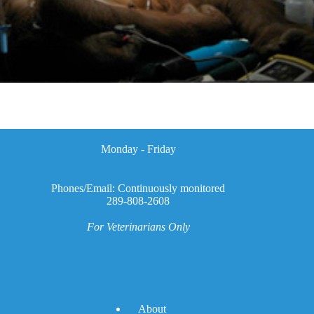
Monday - Friday
Phones/Email: Continuously monitored
289-808-2608
For Veterinarians Only
A
bout