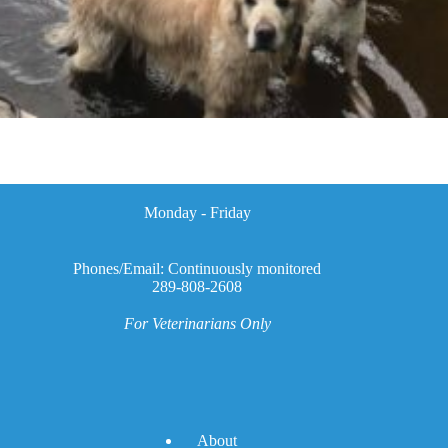
Monday - Friday
Phones/Email: Continuously monitored
289-808-2608
For Veterinarians Only
A
bout