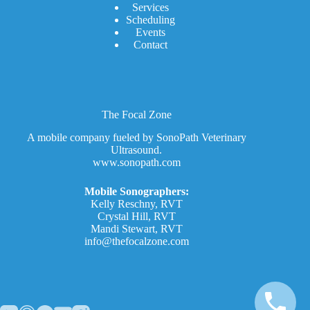
Services
Scheduling
Events
Contact
The Focal Zone
A mobile company fueled by SonoPath Veterinary
Ultrasound.
www.sonopath.com
Mobile Sonographers:
Kelly Reschny, RVT
Crystal Hill, RVT
Mandi Stewart, RVT
info@thefocalzone.com