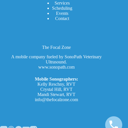
Services
Scheduling
Events
Contact
The Focal Zone
A mobile company fueled by SonoPath Veterinary
Ultrasound.
www.sonopath.com
Mobile Sonographers:
Kelly Reschny, RVT
Crystal Hill, RVT
Mandi Stewart, RVT
info@thefocalzone.com