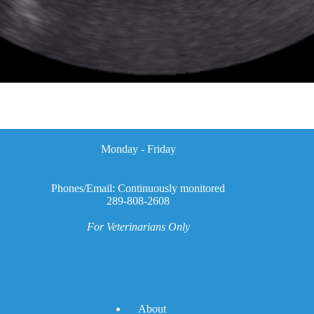
Monday - Friday
Phones/Email: Continuously monitored
289-808-2608
For Veterinarians Only
A
bout