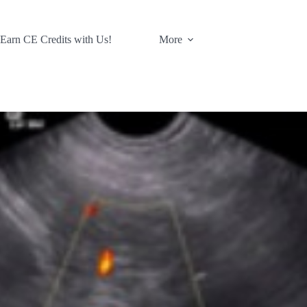
 Earn CE Credits with Us!
More