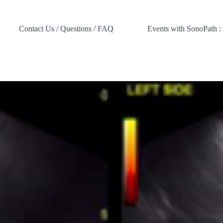
Contact Us / Questions / FAQ
Events with SonoPath :