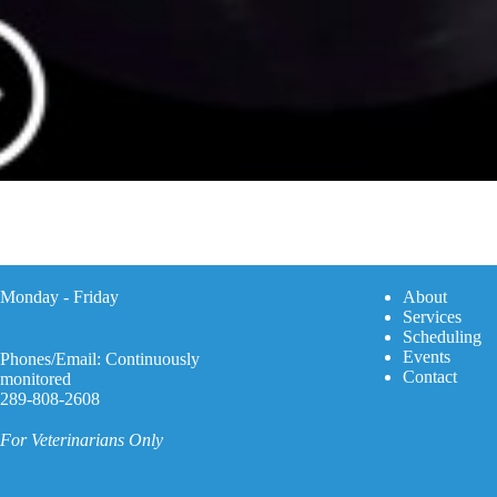
Monday - Friday
A
bout
Services
Scheduling
Events
Phones/Email: Continuously
Contact
monitored
289-808-2608
For Veterinarians Only