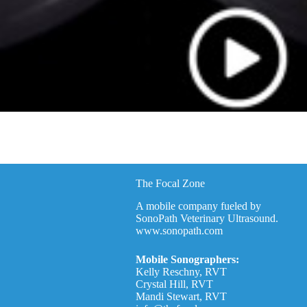
The Focal Zone
A mobile company fueled by
SonoPath Veterinary Ultrasound.
www.sonopath.com
Mobile Sonographers:
Kelly Reschny, RVT
Crystal Hill, RVT
Mandi Stewart, RVT