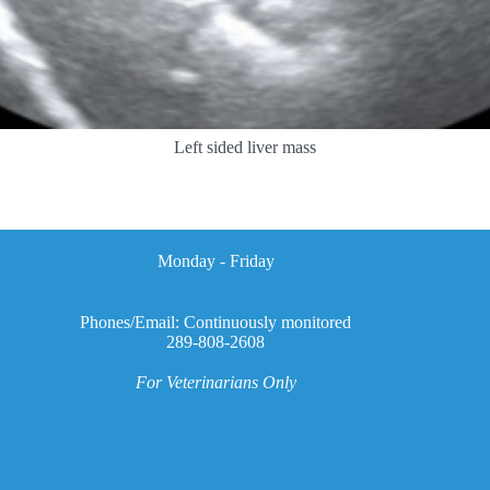
Left sided liver mass
Monday - Friday
Phones/Email: Continuously monitored
289-808-2608
For Veterinarians Only