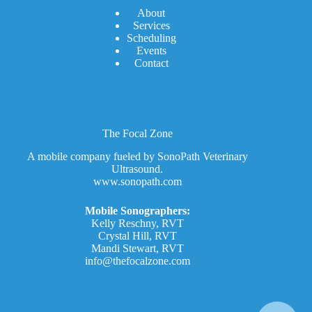
A
bout
Services
Scheduling
Events
Contact
The Focal Zone
A mobile company fueled by SonoPath Veterinary
Ultrasound.
www.sonopath.com
Mobile Sonographers:
Kelly Reschny, RVT
Crystal Hill, RVT
Mandi Stewart, RVT
info@thefocalzone.com