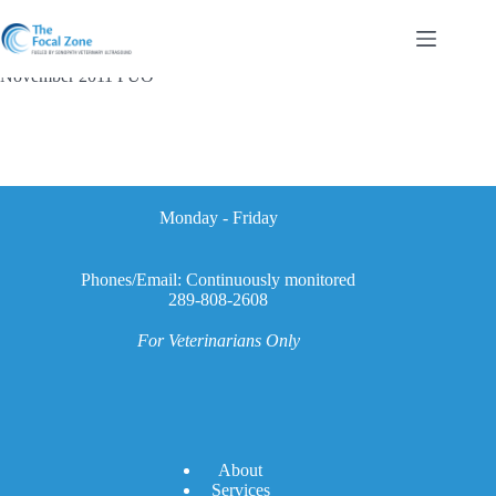
Skip
to
content
November 2011 FUO
Monday - Friday
Phones/Email: Continuously monitored
289-808-2608
For Veterinarians Only
A
bout
Services