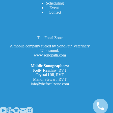
Scheduling
Events
Contact
The Focal Zone
A mobile company fueled by SonoPath Veterinary
Ultrasound.
www.sonopath.com
Mobile Sonographers:
Kelly Reschny, RVT
Crystal Hill, RVT
Mandi Stewart, RVT
info@thefocalzone.com