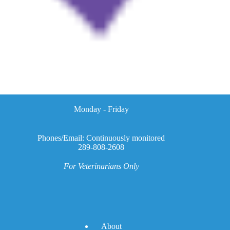
Monday - Friday
Phones/Email: Continuously monitored
289-808-2608
For Veterinarians Only
A
bout