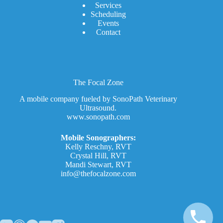
Services
Scheduling
Events
Contact
The Focal Zone
A mobile company fueled by SonoPath Veterinary
Ultrasound.
www.sonopath.com
Mobile Sonographers:
Kelly Reschny, RVT
Crystal Hill, RVT
Mandi Stewart, RVT
info@thefocalzone.com