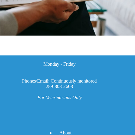
Monday - Friday
Phones/Email: Continuously monitored
289-808-2608
For Veterinarians Only
A
bout