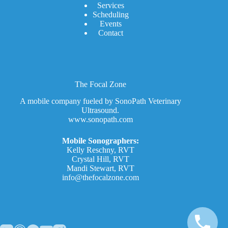
Services
Scheduling
Events
Contact
The Focal Zone
A mobile company fueled by SonoPath Veterinary
Ultrasound.
www.sonopath.com
Mobile Sonographers:
Kelly Reschny, RVT
Crystal Hill, RVT
Mandi Stewart, RVT
info@thefocalzone.com