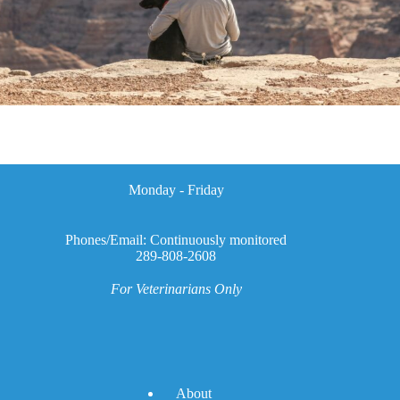
Monday - Friday
Phones/Email: Continuously monitored
289-808-2608
For Veterinarians Only
A
bout