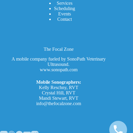
Services
Scheduling
Events
Contact
The Focal Zone
A mobile company fueled by SonoPath Veterinary
Ultrasound.
www.sonopath.com
Mobile Sonographers:
Kelly Reschny, RVT
Crystal Hill, RVT
Mandi Stewart, RVT
info@thefocalzone.com