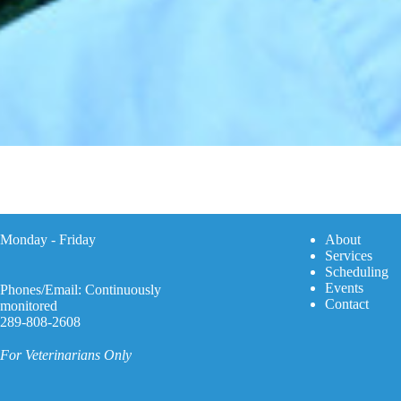
Monday - Friday
A
bout
Services
Scheduling
Events
Phones/Email: Continuously
Contact
monitored
289-808-2608
For Veterinarians Only