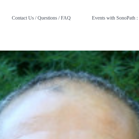
Contact Us / Questions / FAQ
Events with SonoPath :