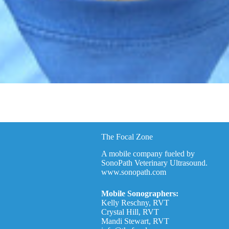
The Focal Zone
A mobile company fueled by
SonoPath Veterinary Ultrasound.
www.sonopath.com
Mobile Sonographers:
Kelly Reschny, RVT
Crystal Hill, RVT
Mandi Stewart, RVT