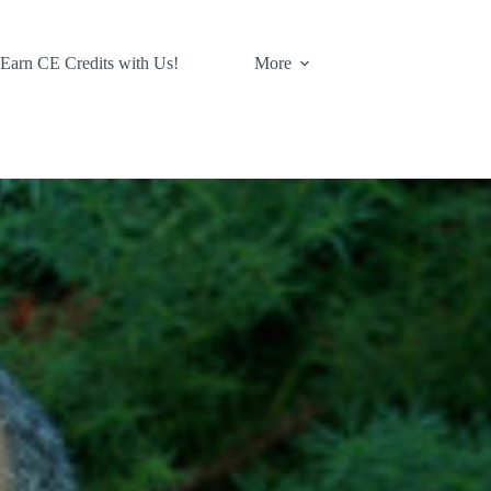
 Earn CE Credits with Us!
More